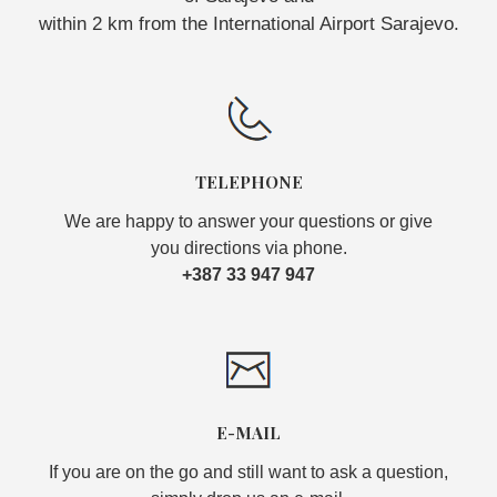
within 2 km from the International Airport Sarajevo.
TELEPHONE
We are happy to answer your questions or give
you directions via phone.
+387 33 947 947
E-MAIL
If you are on the go and still want to ask a question,