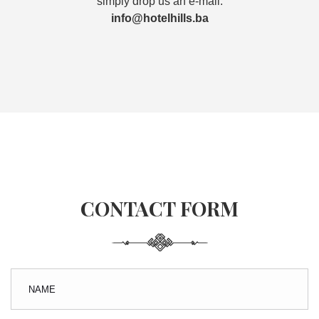
simply drop us an e-mail.
info@hotelhills.ba
CONTACT FORM