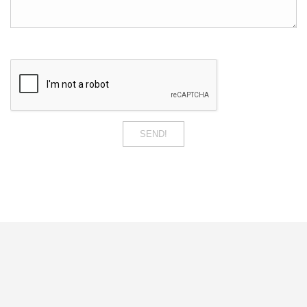
SEND!