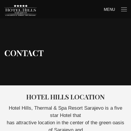
MENU
CONTACT
HOTEL HILLS LOCATION
Hotel Hills, Thermal & Spa Resort Sarajevo is a five
star Hotel that
has attractive location in the center of the green oasis
of Sarajevo and